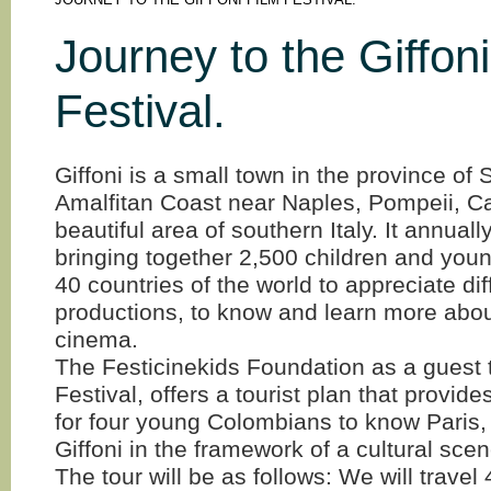
JOURNEY TO THE GIFFONI FILM FESTIVAL.
Journey to the Giffoni
Festival.
Giffoni is a small town in the province of 
Amalfitan Coast near Naples, Pompeii, Ca
beautiful area of southern Italy. It annuall
bringing together 2,500 children and you
40 countries of the world to appreciate dif
productions, to know and learn more abou
cinema.
The Festicinekids Foundation as a guest t
Festival, offers a tourist plan that provid
for four young Colombians to know Paris
Giffoni in the framework of a cultural scen
The tour will be as follows: We will travel 