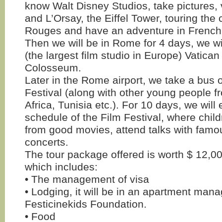
know Walt Disney Studios, take pictures, 
and L’Orsay, the Eiffel Tower, touring the 
Rouges and have an adventure in French
Then we will be in Rome for 4 days, we will
(the largest film studio in Europe) Vatica
Colosseum.
Later in the Rome airport, we take a bus o
Festival (along with other young people f
Africa, Tunisia etc.). For 10 days, we will 
schedule of the Film Festival, where child
from good movies, attend talks with famo
concerts.
The tour package offered is worth $ 12,0
which includes:
• The management of visa
• Lodging, it will be in an apartment man
Festicinekids Foundation.
• Food