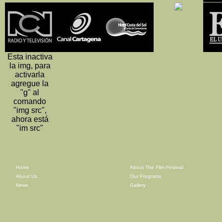
Esta inactiva
la img, para
activarla
agregue la
"g" al
comando
"img src",
ahora está
"im src"
Home
About The Film Festival
About Us
Our Programs
News
Gallery