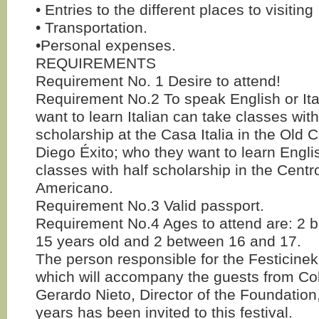
• Entries to the different places to visiting
• Transportation.
•Personal expenses.
REQUIREMENTS
Requirement No. 1 Desire to attend!
Requirement No.2 To speak English or It
want to learn Italian can take classes with
scholarship at the Casa Italia in the Old C
Diego Éxito; who they want to learn Engl
classes with half scholarship in the Cent
Americano.
Requirement No.3 Valid passport.
Requirement No.4 Ages to attend are: 2 
15 years old and 2 between 16 and 17.
The person responsible for the Festicine
which will accompany the guests from Col
Gerardo Nieto, Director of the Foundation,
years has been invited to this festival.