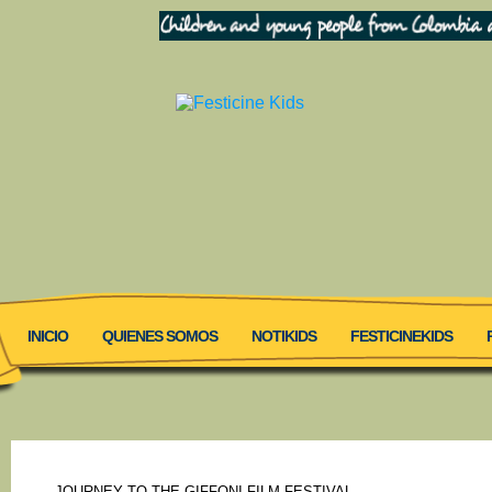
INICIO
QUIENES SOMOS
NOTIKIDS
FESTICINEKIDS