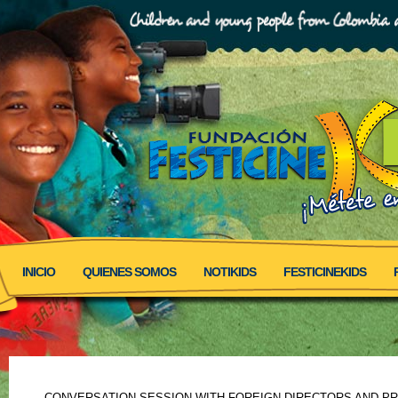
INICIO
QUIENES SOMOS
NOTIKIDS
FESTICINEKIDS