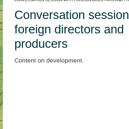
CONVERSATION SESSION WITH FOREIGN DIRECTORS AND P
Conversation session
foreign directors and
producers
Content on development.