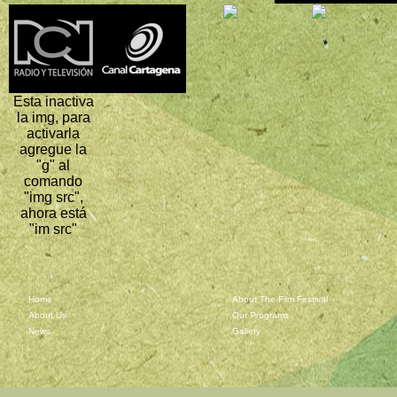
Esta inactiva
la img, para
activarla
agregue la
"g" al
comando
"img src",
ahora está
"im src"
Home
About The Film Festival
About Us
Our Programs
News
Gallery